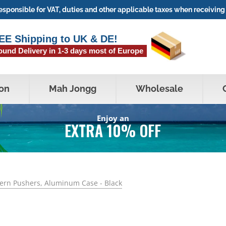
sponsible for VAT, duties and other applicable taxes when receiving 
EE Shipping to UK & DE!
ound Delivery in 1-3 days most of Europe
on
Mah Jongg
Wholesale
Enjoy an
EXTRA 10% OFF
dern Pushers, Aluminum Case - Black