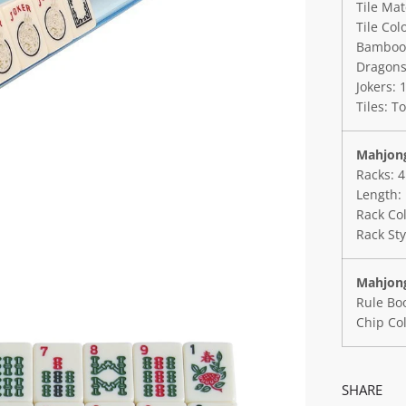
Tile Mat
Tile Colo
Bamboos:
Dragons:
Jokers: 
Tiles: To
Mahjong
Racks: 4
Length: 
Rack Col
Rack Sty
Mahjong
Rule Boo
Chip Col
SHARE