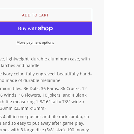
L
ADD TO CART
O
A
D
I
More payment options
N
G
.
ive, lightweight, durable aluminum case, with
.
 latches and handle
.
e ivory color, fully engraved, beautifully hand-
and made of durable melamine
mium tiles: 36 Dots, 36 Bams, 36 Cracks, 12
6 Winds, 16 Flowers, 10 Jokers, and 4 Blank
ch tile measuring 1-3/16" tall x 7/8" wide x
k (30mm x23mm x13mm)
s 4 all-in-one pusher and tile rack combo, so
e and so easy to put away after game play.
omes with 3 large dice (5/8" size), 100 money