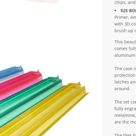
chips, and
$25 B
Primer, Am
with 3D co
brush up o
This beaut
comes full
aluminum 
The case i
protection
latches and
around.
The set co
fully engr
melamine, 
are the mo
The tiles 