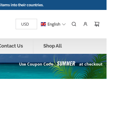
items into their countries.
English
Contact Us
Shop All
SUMMER
Use Coupon Code
at checkout