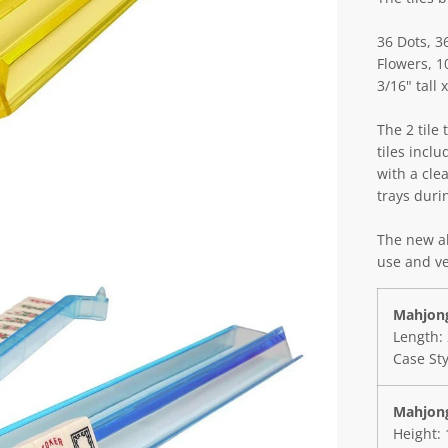
36 Dots, 3
Flowers, 1
3/16" tall
The 2 tile 
tiles inclu
with a clea
trays duri
The new al
use and ve
Mahjong
Length: 
Case St
Mahjong
Height: 