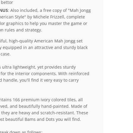
 bettor
ONUS
: Also included, a free copy of "Mah Jongg
erican Style" by Michele Frizzell, complete
lor graphics to help you master the game or
n rules and strategy.
iful, high-quality American Mah Jongg set
y equipped in an attractive and sturdy black
case.
s ultra lightweight, yet provides sturdy
 for the interior components. With reinforced
 handle, you'll find it very easy to carry
ntains 166 premium ivory colored tiles, all
aved, and beautifully hand-painted. Made of
they are heavy and scratch-resistant. These
st beautiful Bams and Dots you will find.
break down as follows: