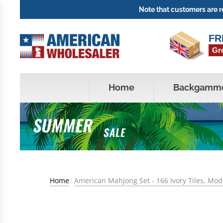
Note that customers are re
FR
Gr
Home
Backgamm
SUMMER
SALE
Home
American Mahjong Set - 166 Ivory Tiles, Mo