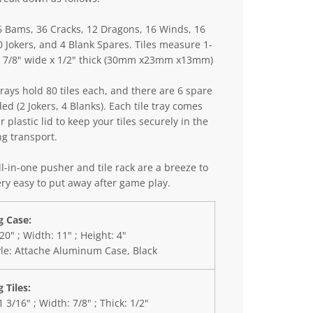
6 Bams, 36 Cracks, 12 Dragons, 16 Winds, 16
0 Jokers, and 4 Blank Spares. Tiles measure 1-
 x 7/8" wide x 1/2" thick (30mm x23mm x13mm)
trays hold 80 tiles each, and there are 6 spare
ded (2 Jokers, 4 Blanks). Each tile tray comes
r plastic lid to keep your tiles securely in the
ng transport.
l-in-one pusher and tile rack are a breeze to
ry easy to put away after game play.
 Case:
20" ; Width: 11" ; Height: 4"
yle: Attache Aluminum Case, Black
 Tiles:
1 3/16" ; Width: 7/8" ; Thick: 1/2"