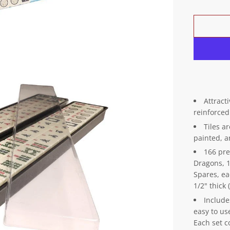
Attract
reinforced
Tiles ar
painted, 
166 pre
Dragons, 1
Spares, ea
1/2" thic
Include
easy to us
Each set c