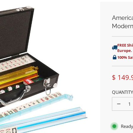
America
Modern
FREE Shi
Europe.
100% Sa
$ 149.
Sale
QUANTITY
price
Ready