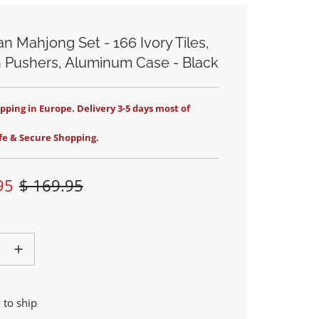
n Mahjong Set - 166 Ivory Tiles,
 Pushers, Aluminum Case - Black
pping in Europe. Delivery 3-5 days most of
fe & Secure Shopping.
95
$ 169.95
 to ship