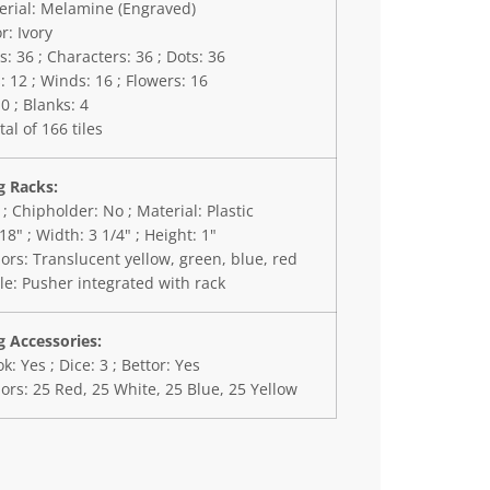
erial: Melamine (Engraved)
r: Ivory
 36 ; Characters: 36 ; Dots: 36
 12 ; Winds: 16 ; Flowers: 16
10 ; Blanks: 4
tal of 166 tiles
 Racks:
 ; Chipholder: No ; Material: Plastic
18" ; Width: 3 1/4" ; Height: 1"
ors: Translucent yellow, green, blue, red
le: Pusher integrated with rack
 Accessories:
k: Yes ; Dice: 3 ; Bettor: Yes
ors: 25 Red, 25 White, 25 Blue, 25 Yellow